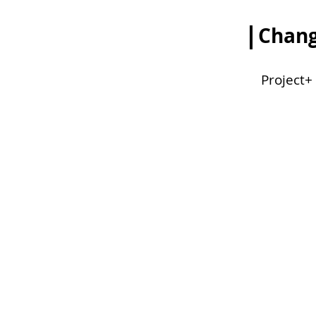
Chang
Project+