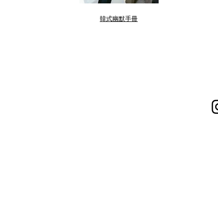
韓式幽默手冊