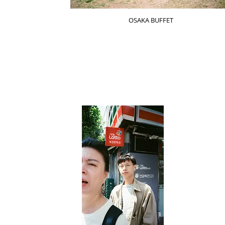
OSAKA BUFFET