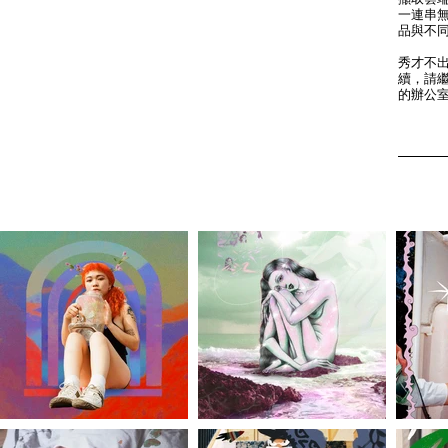
一連串無
品與不
秀才不
續，請
的辦公