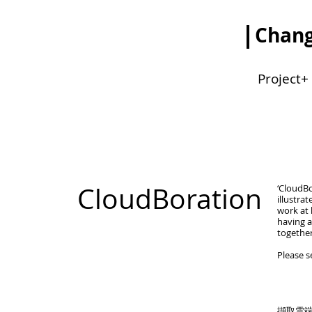
Chang
Project+
CloudBoration
‘CloudBo
illustra
work at 
having a
together
Please 
擷取雲端(c